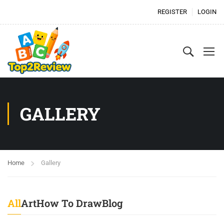
REGISTER
LOGIN
GALLERY
Home
Gallery
All
Art
How To Draw
Blog