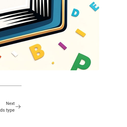
Next
ds type