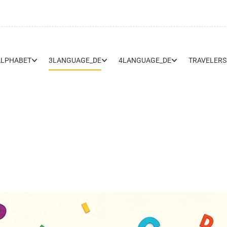
ALPHABET
3LANGUAGE_DE
4LANGUAGE_DE
TRAVELERS