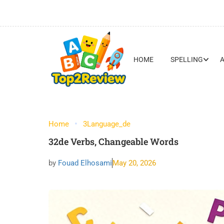
HOME
SPELLING
Home
3Language_de
32de Verbs, Changeable Words
by
Fouad Elhosami
May 20, 2026