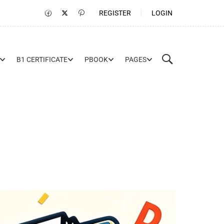
REGISTER
LOGIN
B1 CERTIFICATE
PBOOK
PAGES