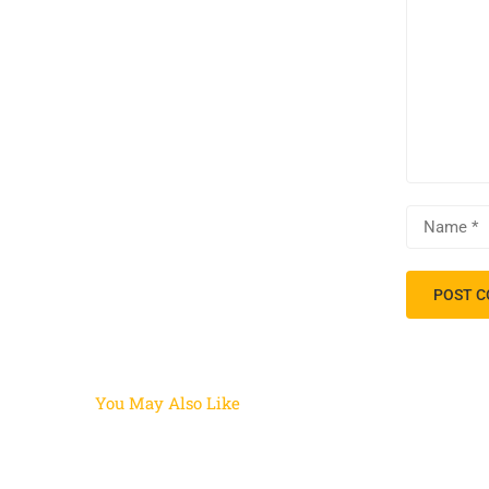
You May Also Like