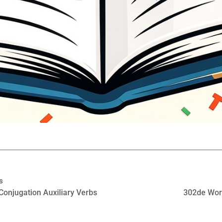
s
Conjugation Auxiliary Verbs
302de Wor