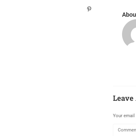
Abou
Leave 
Your email 