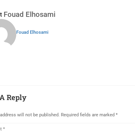
Fouad Elhosami
t
Fouad Elhosami
A Reply
address will not be published.
Required fields are marked
*