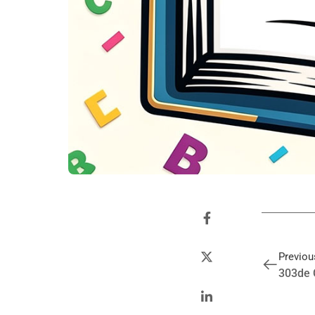
Previou
303de 