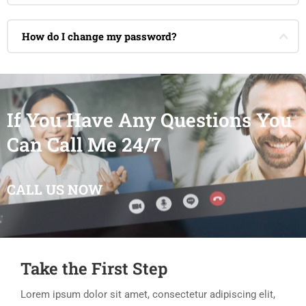
How do I change my password?
If You Have Any Questions You
Can Call Me 24/7
CALL US NOW
Take the First Step
Lorem ipsum dolor sit amet, consectetur adipiscing elit,