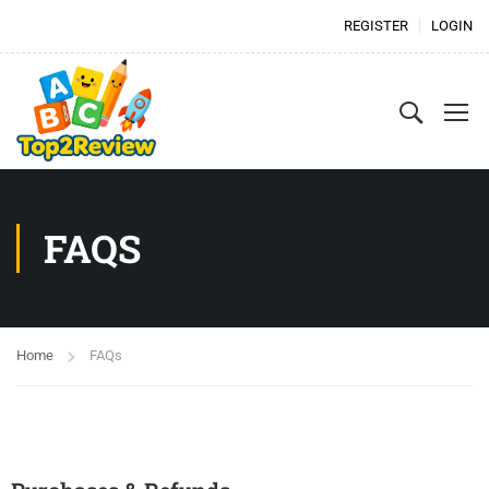
REGISTER
LOGIN
FAQS
Home
FAQs