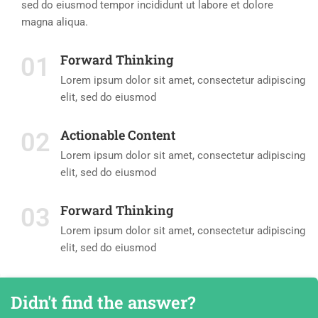
sed do eiusmod tempor incididunt ut labore et dolore
magna aliqua.
Forward Thinking
01
Lorem ipsum dolor sit amet, consectetur adipiscing
elit, sed do eiusmod
Actionable Content
02
Lorem ipsum dolor sit amet, consectetur adipiscing
elit, sed do eiusmod
Forward Thinking
03
Lorem ipsum dolor sit amet, consectetur adipiscing
elit, sed do eiusmod
Didn't find the answer?