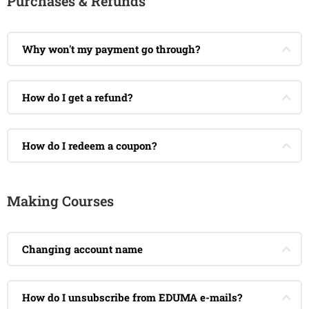
Purchases & Refunds
Why won't my payment go through?
How do I get a refund?
How do I redeem a coupon?
Making Courses
Changing account name
How do I unsubscribe from EDUMA e-mails?