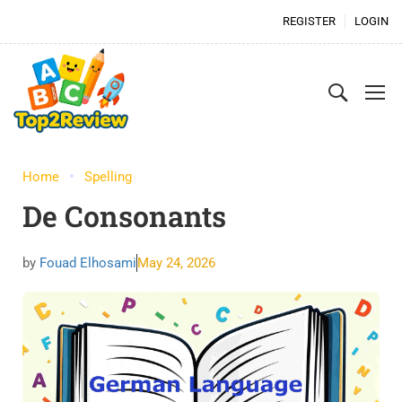
REGISTER
LOGIN
Home
Spelling
De Consonants
by
Fouad Elhosami
May 24, 2026