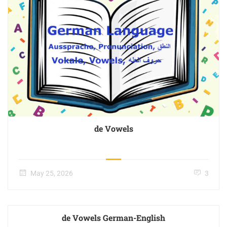
de Vowels
May 25, 2026
3
de Vowels German-English