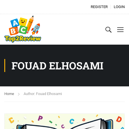
REGISTER
LOGIN
FOUAD ELHOSAMI
Home
Author: Fouad Elhosami