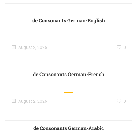
de Consonants German-English
August 2, 2026
0
de Consonants German-French
August 2, 2026
0
de Consonants German-Arabic