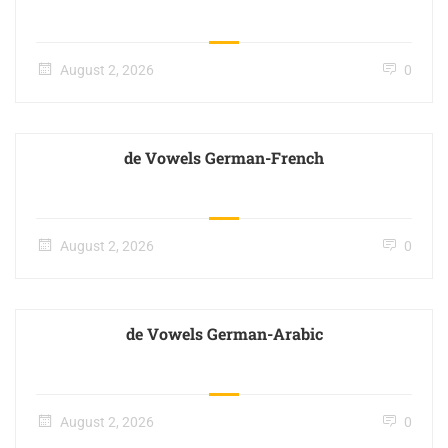
August 2, 2026
0
de Vowels German-French
August 2, 2026
0
de Vowels German-Arabic
August 2, 2026
0