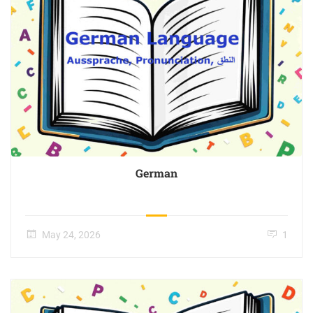
German
May 24, 2026
1