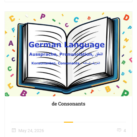
de Consonants
May 24, 2026
4