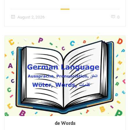
August 2, 2026
0
de Words