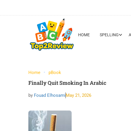
HOME
SPELLING
Home
pBook
Finally Quit Smoking In Arabic
by
Fouad Elhosami
May 21, 2026