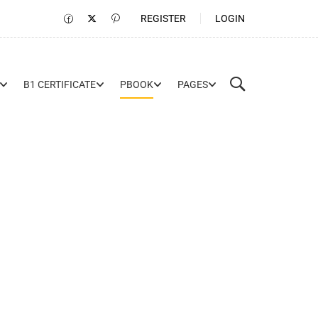
REGISTER
LOGIN
B1 CERTIFICATE
PBOOK
PAGES