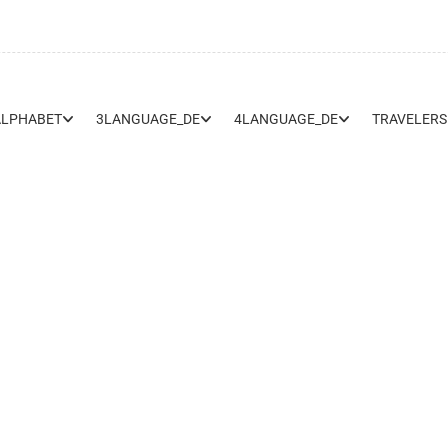
ALPHABET
3LANGUAGE_DE
4LANGUAGE_DE
TRAVELERS