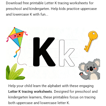
Download free printable Letter K tracing worksheets for
preschool and kindergarten. Help kids practice uppercase
and lowercase K with fun...
Help your child learn the alphabet with these engaging
Letter K tracing worksheets
. Designed for preschool and
kindergarten learners, these printables focus on tracing
both uppercase and lowercase letter K.