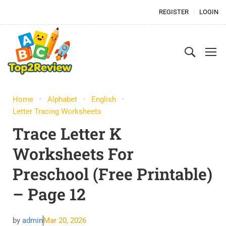
REGISTER
LOGIN
Home
Alphabet
English
Letter Tracing Worksheets
Trace Letter K
Worksheets For
Preschool (Free Printable)
– Page 12
by
admin
Mar 20, 2026