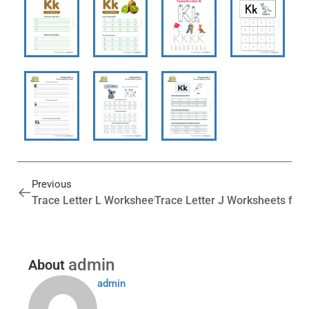
Previous
Trace Letter L Worksheets for Preschool (Free Printabl
Trace Letter J Worksheets for 
admin
About
admin