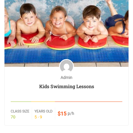
Admin
Kids Swimming Lessons
CLASS SIZE
YEARS OLD
$15
p/h
70
5 - 9