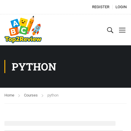
REGISTER
LOGIN
PYTHON
Home
Courses
python