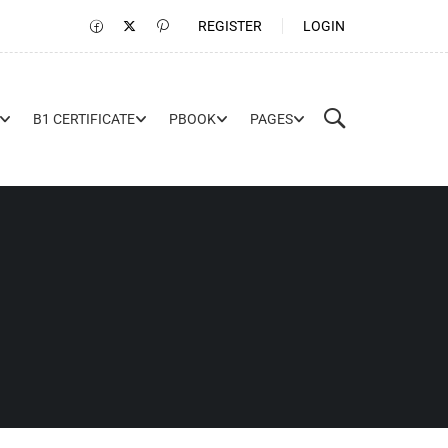
REGISTER
LOGIN
B1 CERTIFICATE
PBOOK
PAGES