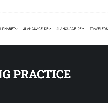
ALPHABET
3LANGUAGE_DE
4LANGUAGE_DE
TRAVELERS
G PRACTICE