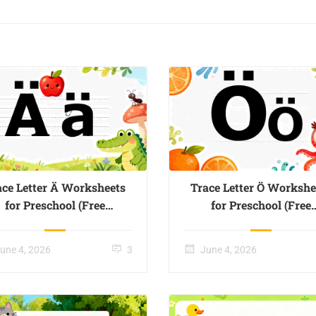
ace Letter Ä Worksheets
Trace Letter Ö Workshe
for Preschool (Free
for Preschool (Free
Printable) – Page 01
Printable) – Page 02
une 4, 2026
3
June 4, 2026