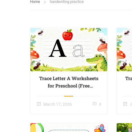
Home
handwriting practice
Trace Letter A Worksheets
Tr
for Preschool (Free
Printable) – Page 01
March 17, 2026
0
J