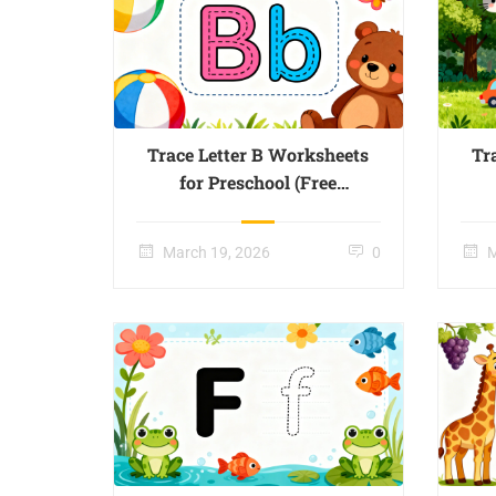
Trace Letter B Worksheets
Tr
for Preschool (Free
Printable) – Page 02
March 19, 2026
0
M