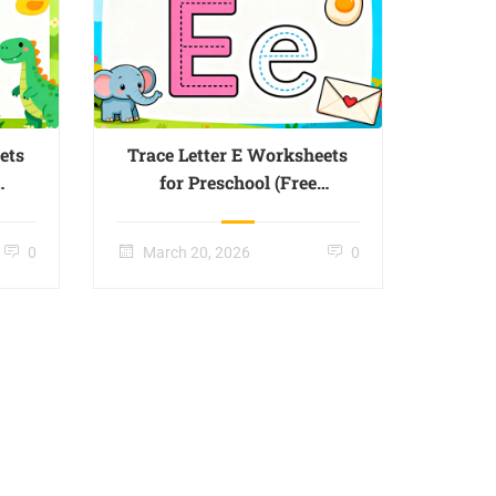
ets
Trace Letter E Worksheets
for Preschool (Free
Printable) – Page 05
0
March 20, 2026
0