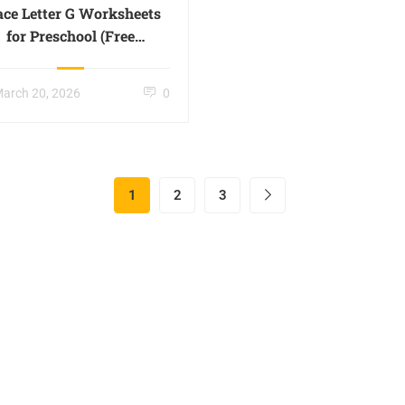
ace Letter G Worksheets
for Preschool (Free
Printable) -Page 07
arch 20, 2026
0
1
2
3