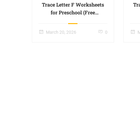
Trace Letter F Worksheets
Tr
for Preschool (Free
Printable) – Page 06
March 20, 2026
0
M