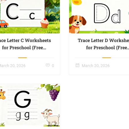
ace Letter C Worksheets
Trace Letter D Workshe
for Preschool (Free
for Preschool (Free
Printable) – Page 03
Printable) – Page 04
arch 20, 2026
0
March 20, 2026