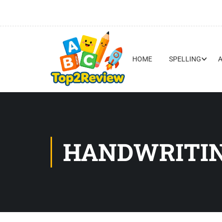
HOME
SPELLING
HANDWRITIN