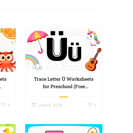
ets
Trace Letter Ü Worksheets
for Preschool (Free
Printable) – Page 03
4
June 4, 2026
1