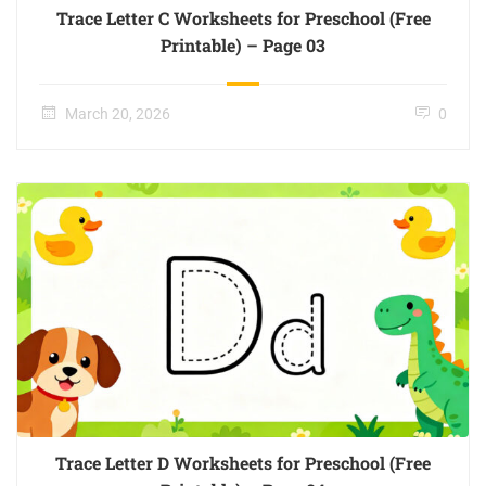
Trace Letter C Worksheets for Preschool (Free
Printable) – Page 03
March 20, 2026
0
Trace Letter D Worksheets for Preschool (Free