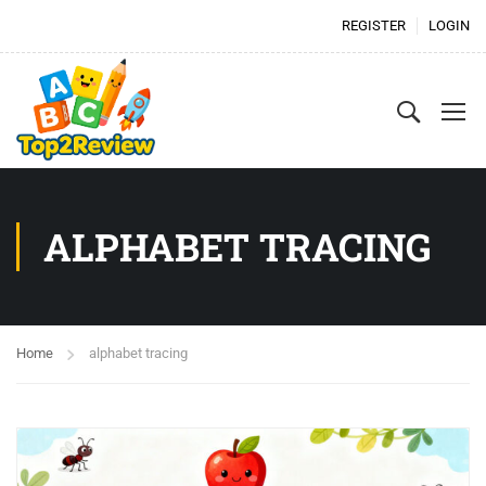
REGISTER
LOGIN
ALPHABET TRACING
Home
alphabet tracing