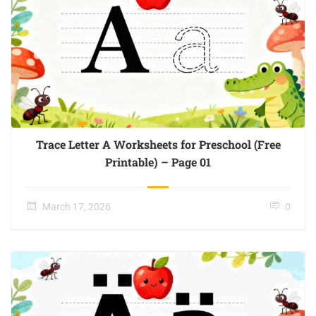
Trace Letter A Worksheets for Preschool (Free
Printable) – Page 01
March 17, 2026
0