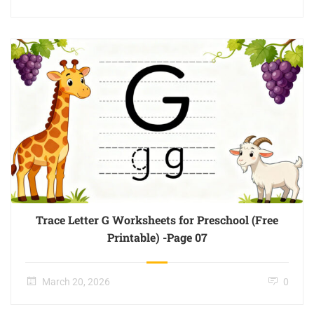
Trace Letter G Worksheets for Preschool (Free
Printable) -Page 07
March 20, 2026
0