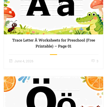
Trace Letter Ä Worksheets for Preschool (Free
Printable) – Page 01
June 4, 2026
3