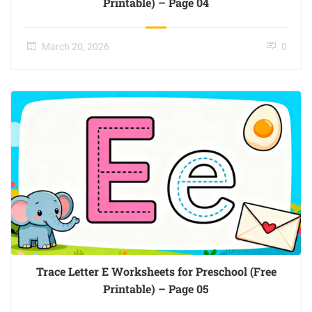
Printable) – Page 04
March 20, 2026
0
Trace Letter E Worksheets for Preschool (Free
Printable) – Page 05