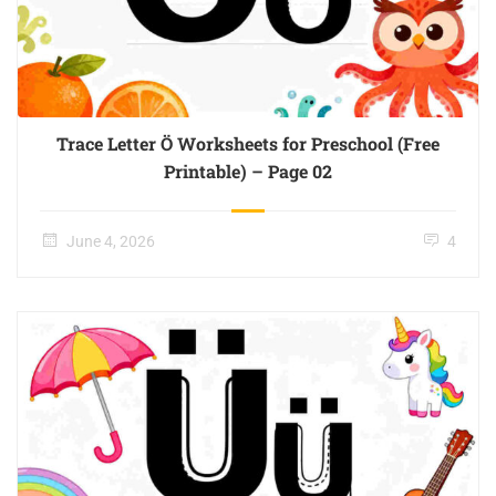
Trace Letter Ö Worksheets for Preschool (Free
Printable) – Page 02
June 4, 2026
4