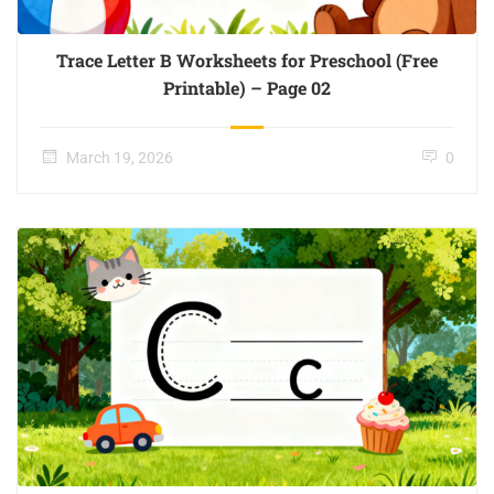
Trace Letter B Worksheets for Preschool (Free
Printable) – Page 02
March 19, 2026
0