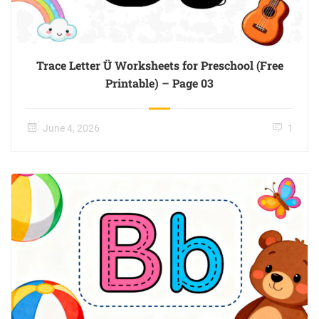
Trace Letter Ü Worksheets for Preschool (Free
Printable) – Page 03
June 4, 2026
1