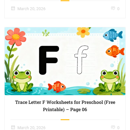
March 20, 2026
0
Trace Letter F Worksheets for Preschool (Free
Printable) – Page 06
March 20, 2026
0