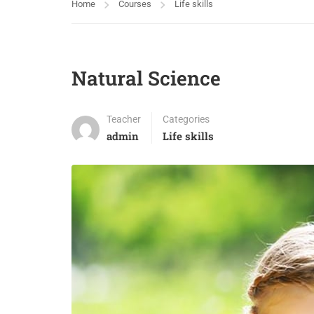
Home
Courses
Life skills
Natural Science
Teacher
Categories
admin
Life skills