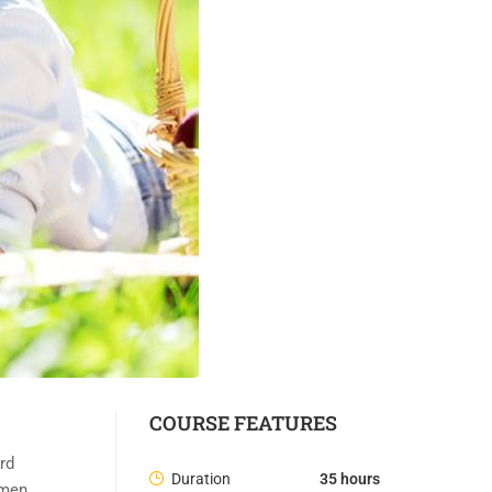
COURSE FEATURES
rd
Duration
35 hours
imen