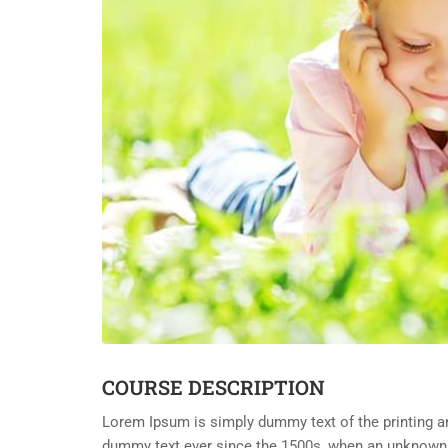
COURSE DESCRIPTION
Lorem Ipsum is simply dummy text of the printing an
dummy text ever since the 1500s, when an unknown p