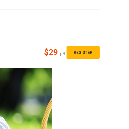
$29
REGISTER
p/h