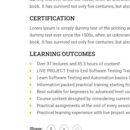
book. It has survived not only five centuries, but al
CERTIFICATION
Lorem Ipsum is simply dummy text of the printing an
dummy text ever since the 1500s, when an unknown p
book. It has survived not only five centuries, but al
LEARNING OUTCOMES
Over 37 lectures and 55.5 hours of content!
LIVE PROJECT End to End Software Testing Trai
Learn Software Testing and Automation basics f
Information packed practical training starting 
Best suitable for beginners to advanced level u
Course content designed by considering current
Practical assignments at the end of every sessi
Practical learning experience with live project 
Share: