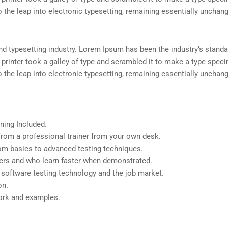
so the leap into electronic typesetting, remaining essentially unchan
d typesetting industry. Lorem Ipsum has been the industry’s standa
rinter took a galley of type and scrambled it to make a type spec
so the leap into electronic typesetting, remaining essentially unchan
ning Included.
rom a professional trainer from your own desk.
from basics to advanced testing techniques.
sers and who learn faster when demonstrated.
 software testing technology and the job market.
on.
work and examples.