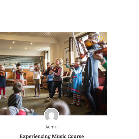
Admin
Experiencing Music Course