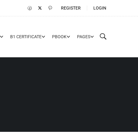
REGISTER
LOGIN
B1 CERTIFICATE
PBOOK
PAGES