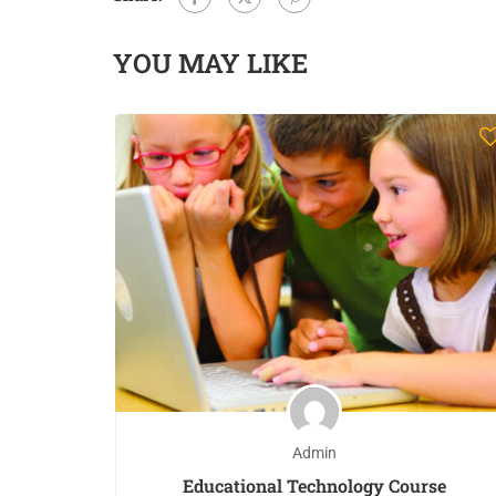
YOU MAY LIKE
Admin
Educational Technology Course