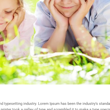
d typesetting industry. Lorem Ipsum has been the industry’s standa
rinter took a galley of type and scrambled it to make a type spec