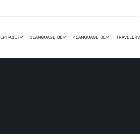
ALPHABET
3LANGUAGE_DE
4LANGUAGE_DE
TRAVELERS