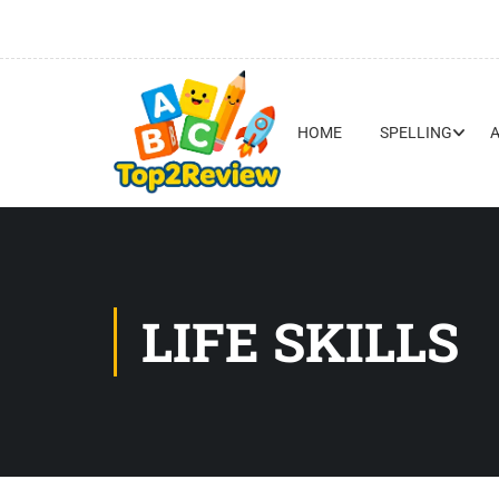
HOME
SPELLING
LIFE SKILLS