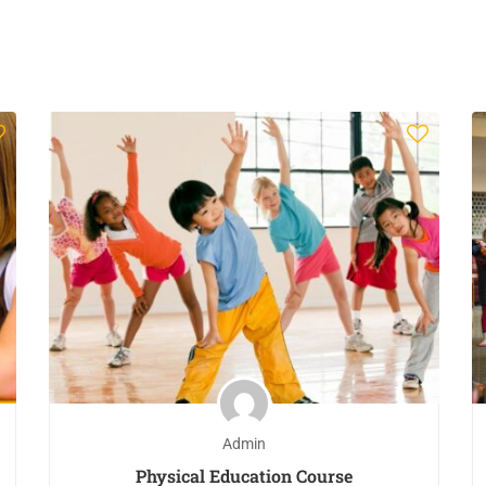
Admin
Physical Education Course