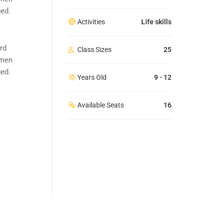
ged.
Activities
Life skills
rd
Class Sizes
25
imen
ged.
Years Old
9 - 12
Available Seats
16