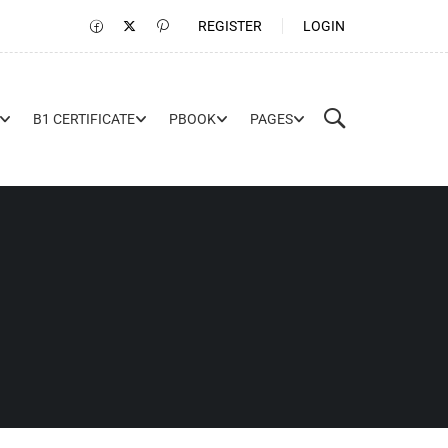
REGISTER
LOGIN
B1 CERTIFICATE
PBOOK
PAGES