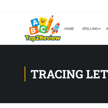
HOME
SPELLING
TRACING LET