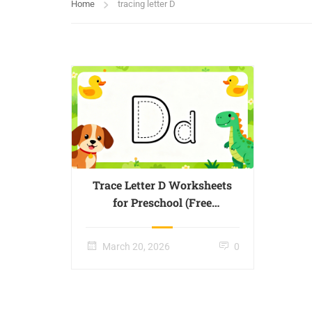
Home
tracing letter D
Trace Letter D Worksheets
for Preschool (Free
Printable) – Page 04
March 20, 2026
0