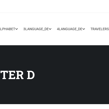
ALPHABET
3LANGUAGE_DE
4LANGUAGE_DE
TRAVELERS
TER D