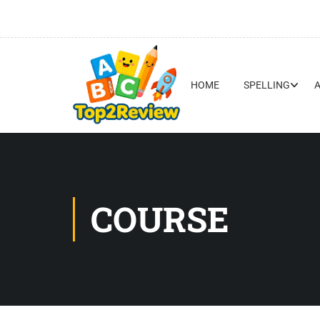
HOME
SPELLING
COURSE