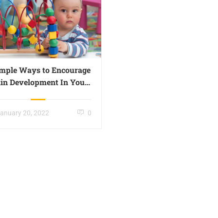
imple Ways to Encourage
in Development In Your
Little One – Page 018
anuary 20, 2022
0