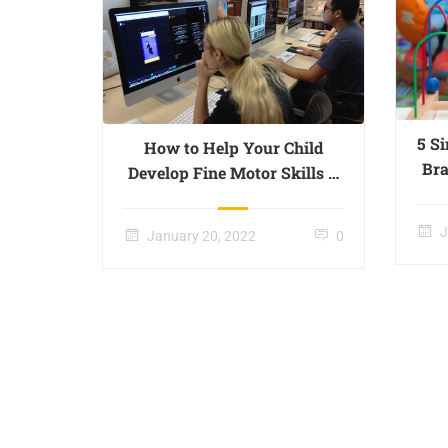
5 S
How to Help Your Child
Bra
Develop Fine Motor Skills –
Page 017
J
January 20, 2022
0