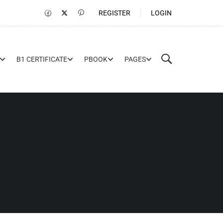
REGISTER
LOGIN
B1 CERTIFICATE
PBOOK
PAGES