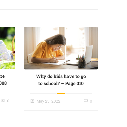
re
Why do kids have to go
 008
to school? – Page 010
0
May 23, 2022
0