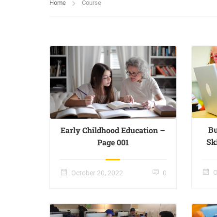
Home
Course
Bu
Early Childhood Education –
Sk
Page 001
O
October 20, 2022
0