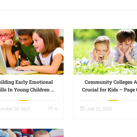
ilding Early Emotional
Community Colleges A
ills In Young Children –
Crucial for Kids – Page
Page 003
ctober 20, 2022
0
July 22, 2022