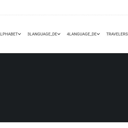
ALPHABET
3LANGUAGE_DE
4LANGUAGE_DE
TRAVELERS