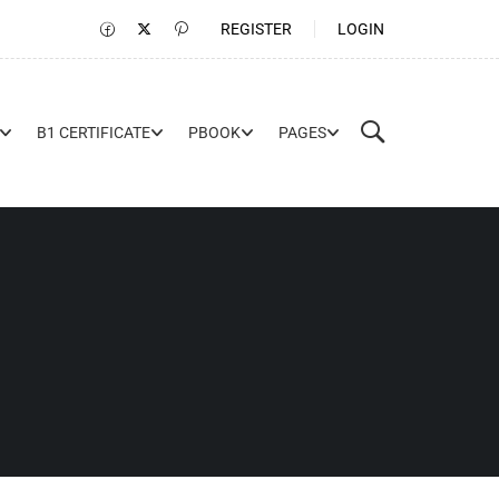
REGISTER
LOGIN
B1 CERTIFICATE
PBOOK
PAGES