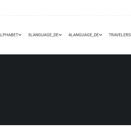
ALPHABET
3LANGUAGE_DE
4LANGUAGE_DE
TRAVELERS