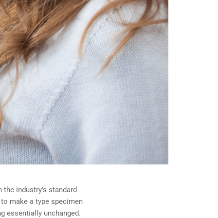
 the industry’s standard
t to make a type specimen
ing essentially unchanged.