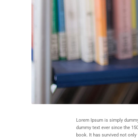
Lorem Ipsum is simply dummy t
dummy text ever since the 150
book. It has survived not only 