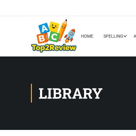
HOME
SPELLING
LIBRARY