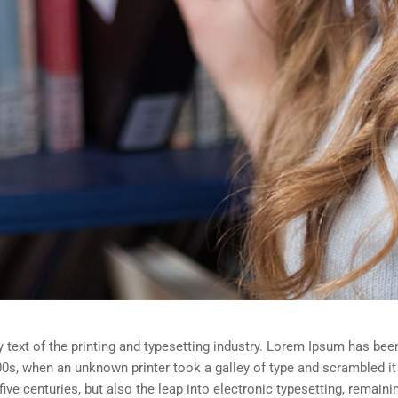
ext of the printing and typesetting industry. Lorem Ipsum has been
0s, when an unknown printer took a galley of type and scrambled i
five centuries, but also the leap into electronic typesetting, remain