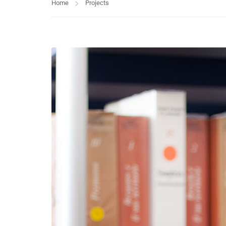
Home
Projects