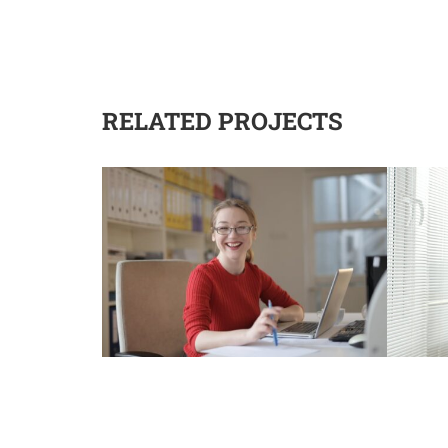
RELATED PROJECTS